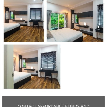
CONTACT AFFORDABLE BLINDS AND