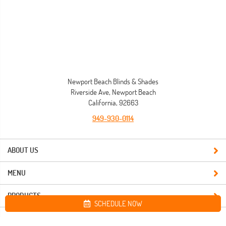
Newport Beach Blinds & Shades
Riverside Ave, Newport Beach
California, 92663
949-930-0114
ABOUT US
MENU
PRODUCTS
SCHEDULE NOW