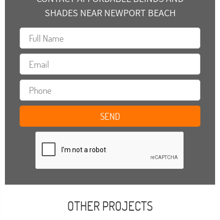
SHADES NEAR NEWPORT BEACH
OTHER PROJECTS