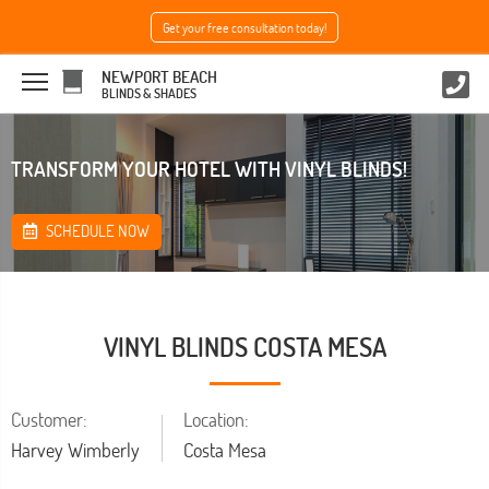
Get your free consultation today!
NEWPORT BEACH
BLINDS & SHADES
TRANSFORM YOUR HOTEL WITH VINYL BLINDS!
SCHEDULE NOW
VINYL BLINDS COSTA MESA
Customer:
Location:
Harvey Wimberly
Costa Mesa